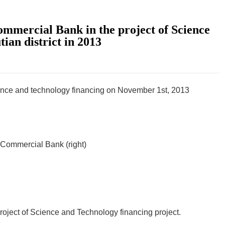
mmercial Bank in the project of Science
ian district in 2013
cience and technology financing on November 1st, 2013
l Commercial Bank (right)
oject of Science and Technology financing project.