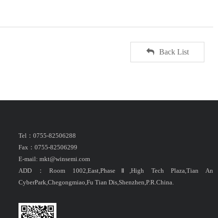
Back List
Tel：0755-82506288
Fax：0755-82506299
E-mail: mkt@winsemi.com
ADD：Room 1002,East,PhaseⅡ,High Tech Plaza,Tian An
CyberPark,Chegongmiao,Fu Tian Dis,Shenzhen,P.R.China.