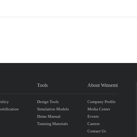
Tools
About Winsemi
Policy
Design Tools
Company Profile
rtification
Simulation Models
Media Center
Demo Manual
Events
Training Materials
Careers
Contact Us