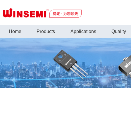
Home
Products
Applications
Quality