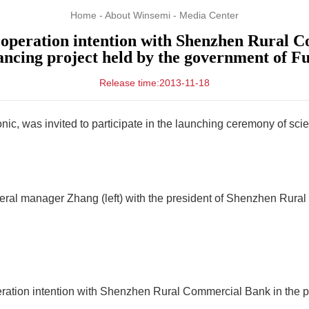
Home
-
About Winsemi
-
Media Center
eration intention with Shenzhen Rural Co
ncing project held by the government of Fut
Release time:2013-11-18
ic, was invited to participate in the launching ceremony of s
eral manager Zhang (left) with the president of Shenzhen Rura
tion intention with Shenzhen Rural Commercial Bank in the pr