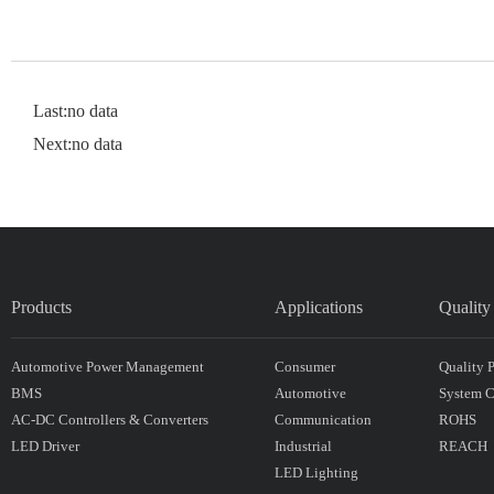
Last:no data
Next:no data
Products
Applications
Quality
Automotive Power Management
Consumer
Quality 
BMS
Automotive
System Ce
AC-DC Controllers & Converters
Communication
ROHS
LED Driver
Industrial
REACH
LED Lighting