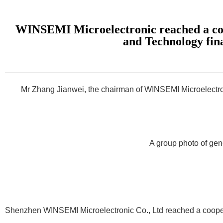
WINSEMI Microelectronic reached a coop
and Technology fina
Mr Zhang Jianwei, the chairman of WINSEMI Microelectron
A group photo of gen
Shenzhen WINSEMI Microelectronic Co., Ltd reached a coopera