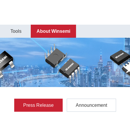
Tools
About Winsemi
Press Release
Announcement